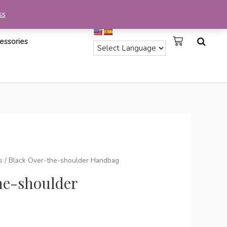
ss
essories
s
/ Black Over-the-shoulder Handbag
he-shoulder