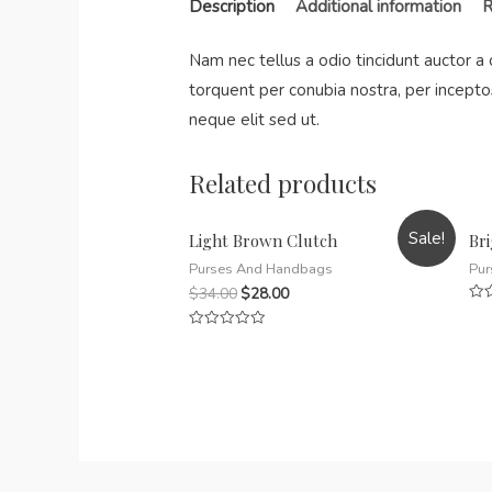
Description
Additional information
R
Nam nec tellus a odio tincidunt auctor a 
torquent per conubia nostra, per incepto
neque elit sed ut.
Related products
Sale!
Light Brown Clutch
Br
Purses And Handbags
Pur
$
34.00
$
28.00
Rat
0
Rated
out
0
of
out
5
of
5