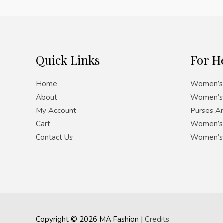
Quick Links
For H
Home
Women’s 
About
Women’s 
My Account
Purses A
Cart
Women’s 
Contact Us
Women’s
Copyright © 2026
MA Fashion
|
Credits