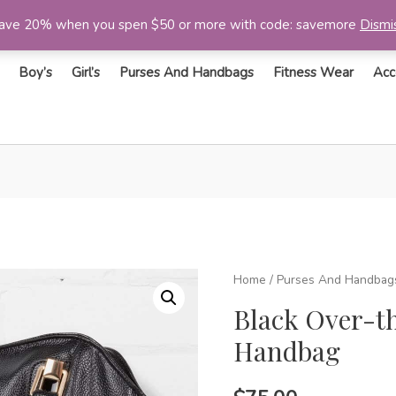
ave 20% when you spen $50 or more with code: savemore
Dismi
Boy’s
Girl’s
Purses And Handbags
Fitness Wear
Acc
Home
/
Purses And Handbag
Black Over-t
Handbag