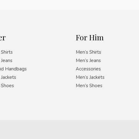
er
For Him
Shirts
Men’s Shirts
Jeans
Men’s Jeans
nd Handbags
Accessories
Jackets
Men’s Jackets
 Shoes
Men’s Shoes