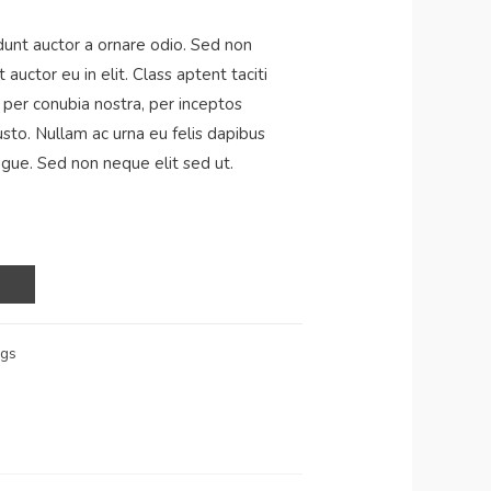
dunt auctor a ornare odio. Sed non
auctor eu in elit. Class aptent taciti
 per conubia nostra, per inceptos
usto. Nullam ac urna eu felis dapibus
gue. Sed non neque elit sed ut.
ags