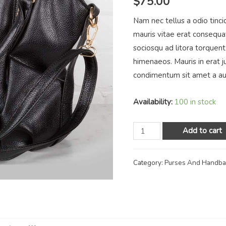
$
75.00
Nam nec tellus a odio tinci
mauris vitae erat consequat 
sociosqu ad litora torquent
himenaeos. Mauris in erat j
condimentum sit amet a au
Availability:
100 in stock
Add to cart
Category:
Purses And Handb