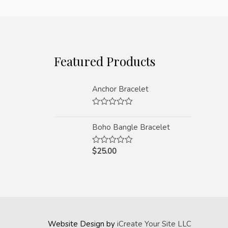
Featured Products
Anchor Bracelet
Rated
0
Boho Bangle Bracelet
out
of
5
$
25.00
Rated
0
out
of
5
Website Design by
iCreate Your Site LLC