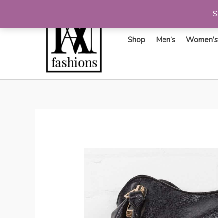
S
Shop
Men’s
Women’s