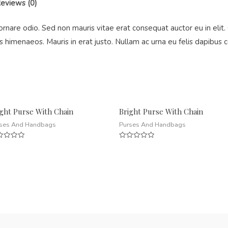
eviews (0)
ornare odio. Sed non mauris vitae erat consequat auctor eu in elit. 
s himenaeos. Mauris in erat justo. Nullam ac urna eu felis dapibu
ight Purse With Chain
Bright Purse With Chain
ses And Handbags
Purses And Handbags
ed
Rated
0
out
of
5