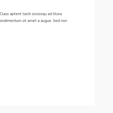
Class aptent taciti sociosqu ad litora
s condimentum sit amet a augue. Sed non