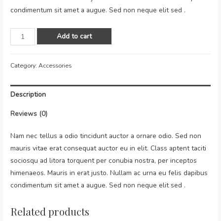
condimentum sit amet a augue. Sed non neque elit sed .
Add to cart
Category:
Accessories
Description
Reviews (0)
Nam nec tellus a odio tincidunt auctor a ornare odio. Sed non
mauris vitae erat consequat auctor eu in elit. Class aptent taciti
sociosqu ad litora torquent per conubia nostra, per inceptos
himenaeos. Mauris in erat justo. Nullam ac urna eu felis dapibus
condimentum sit amet a augue. Sed non neque elit sed .
Related products