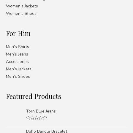
Women’s Jackets
Women’s Shoes
For Him
Men’s Shirts
Men’s Jeans
Accessories
Men’s Jackets
Men’s Shoes
Featured Products
Torn Blue Jeans
Rated
0
Boho Bangle Bracelet
out