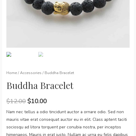
Home
/
Accessories
/ Buddha Bracelet
Buddha Bracelet
$
12.00
$
10.00
Nam nec tellus a odio tincidunt auctor a ornare odio. Sed non
mauris vitae erat consequat auctor eu in elit. Class aptent taciti
sociosqu ad litora torquent per conubia nostra, per inceptos
himenaeos. Mauris in erat justo. Nullam ac urna eu felis dapibus