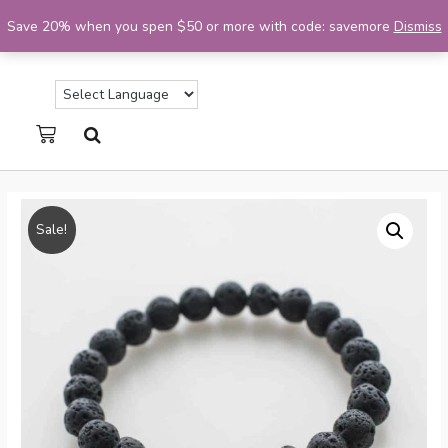
Save 20% when you spen $50 or more with code: savemore
Dismiss
Sale!