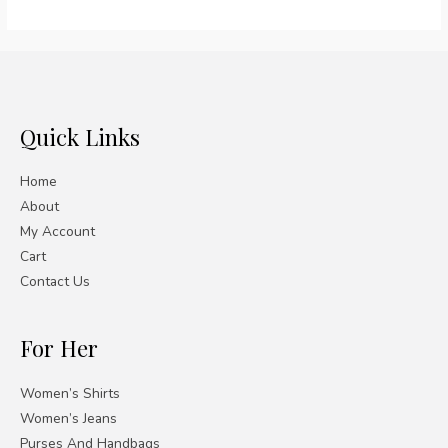
out
of
5
Quick Links
Home
About
My Account
Cart
Contact Us
For Her
Women’s Shirts
Women’s Jeans
Purses And Handbags