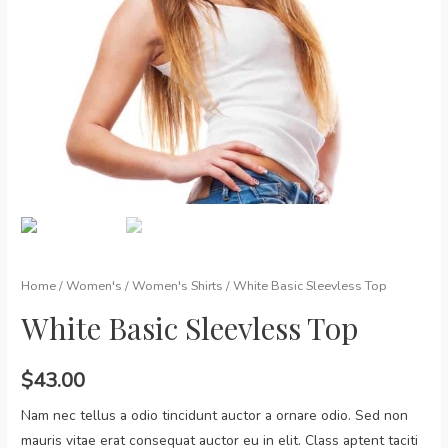
Home
/
Women's
/
Women's Shirts
/ White Basic Sleevless Top
White Basic Sleevless Top
$
43.00
Nam nec tellus a odio tincidunt auctor a ornare odio. Sed non
mauris vitae erat consequat auctor eu in elit. Class aptent taciti