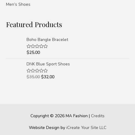
Men’s Shoes
Featured Products
Boho Bangle Bracelet
$
25.00
Rated
0
out
DNK Blue Sport Shoes
of
5
$
35.00
$
32.00
Rated
0
out
of
5
Copyright © 2026
MA Fashion
|
Credits
Website Design by
iCreate Your Site LLC