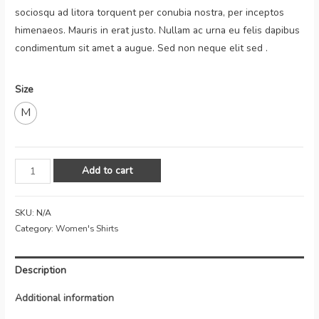
sociosqu ad litora torquent per conubia nostra, per inceptos
himenaeos. Mauris in erat justo. Nullam ac urna eu felis dapibus
condimentum sit amet a augue. Sed non neque elit sed .
Size
M
Add to cart
SKU:
N/A
Category:
Women's Shirts
Description
Additional information