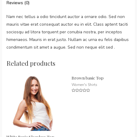
Reviews (0)
Nam nec tellus a odio tincidunt auctor a ornare odio. Sed non
mauris vitae erat consequat auctor eu in elit. Class aptent taciti
sociosqu ad litora torquent per conubia nostra, per inceptos
himenaeos. Mauris in erat justo. Nullam ac urna eu felis dapibus
condimentum sit amet a augue. Sed non neque elit sed .
Related products
Brown basic Top
Women's Shirts
Rated
0
out
of
5
White Basic Sleevless Top