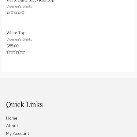
Women's Shirts
Rated
0
out
of
5
White Top
Women's Shirts
$
55.00
Rated
0
out
of
5
Quick Links
Home
About
My Account