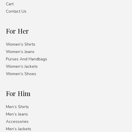
Cart
Contact Us
For Her
Women’s Shirts
Women’s Jeans
Purses And Handbags
Women’s Jackets
Women’s Shoes
For Him
Men’s Shirts
Men’s Jeans
Accessories
Men’s Jackets