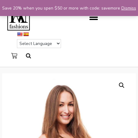
Save 20% when you spen $50 or more with code: savemore
Dismiss