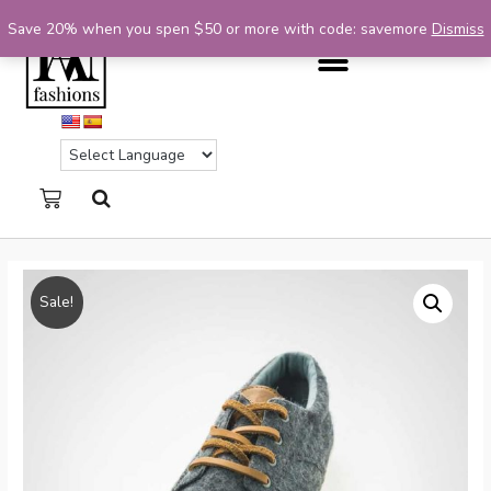
Save 20% when you spen $50 or more with code: savemore
Dismiss
Sale!