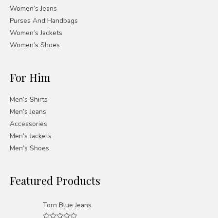
Women’s Jeans
Purses And Handbags
Women’s Jackets
Women’s Shoes
For Him
Men’s Shirts
Men’s Jeans
Accessories
Men’s Jackets
Men’s Shoes
Featured Products
Torn Blue Jeans