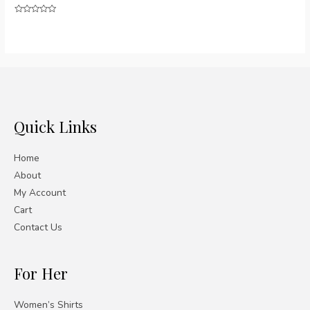
Rated
0
out
of
5
Quick Links
Home
About
My Account
Cart
Contact Us
For Her
Women’s Shirts