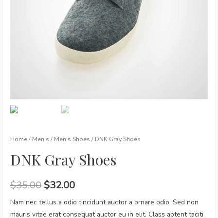
Home
/
Men's
/
Men's Shoes
/ DNK Gray Shoes
DNK Gray Shoes
$
35.00
$
32.00
Nam nec tellus a odio tincidunt auctor a ornare odio. Sed non
mauris vitae erat consequat auctor eu in elit. Class aptent taciti