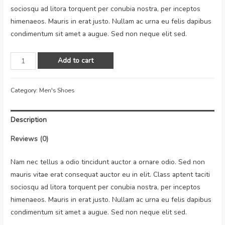
sociosqu ad litora torquent per conubia nostra, per inceptos
himenaeos. Mauris in erat justo. Nullam ac urna eu felis dapibus
condimentum sit amet a augue. Sed non neque elit sed.
Add to cart
Category:
Men's Shoes
Description
Reviews (0)
Nam nec tellus a odio tincidunt auctor a ornare odio. Sed non
mauris vitae erat consequat auctor eu in elit. Class aptent taciti
sociosqu ad litora torquent per conubia nostra, per inceptos
himenaeos. Mauris in erat justo. Nullam ac urna eu felis dapibus
condimentum sit amet a augue. Sed non neque elit sed.