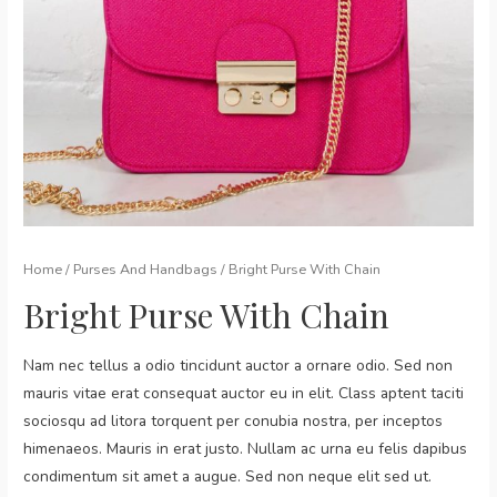
Home
/
Purses And Handbags
/ Bright Purse With Chain
Bright Purse With Chain
Nam nec tellus a odio tincidunt auctor a ornare odio. Sed non
mauris vitae erat consequat auctor eu in elit. Class aptent taciti
sociosqu ad litora torquent per conubia nostra, per inceptos
himenaeos. Mauris in erat justo. Nullam ac urna eu felis dapibus
condimentum sit amet a augue. Sed non neque elit sed ut.