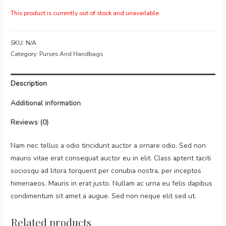
This product is currently out of stock and unavailable.
SKU:
N/A
Category:
Purses And Handbags
Description
Additional information
Reviews (0)
Nam nec tellus a odio tincidunt auctor a ornare odio. Sed non
mauris vitae erat consequat auctor eu in elit. Class aptent taciti
sociosqu ad litora torquent per conubia nostra, per inceptos
himenaeos. Mauris in erat justo. Nullam ac urna eu felis dapibus
condimentum sit amet a augue. Sed non neque elit sed ut.
Related products