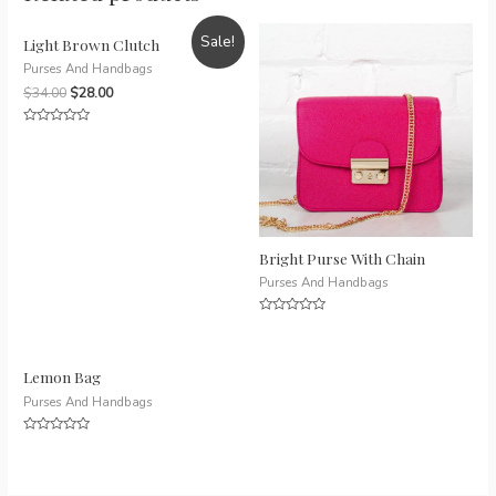
Sale!
Light Brown Clutch
Purses And Handbags
$
34.00
$
28.00
Rated
0
out
of
5
Bright Purse With Chain
Purses And Handbags
Rated
0
out
of
5
Lemon Bag
Purses And Handbags
Rated
0
out
of
5