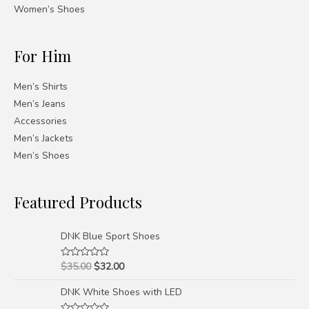
Women’s Shoes
For Him
Men’s Shirts
Men’s Jeans
Accessories
Men’s Jackets
Men’s Shoes
Featured Products
DNK Blue Sport Shoes
$
35.00
$
32.00
Rated
0
out
DNK White Shoes with LED
of
5