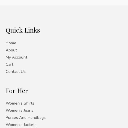
Quick Links
Home
About
My Account
Cart
Contact Us
For Her
Women’s Shirts
Women’s Jeans
Purses And Handbags
Women’s Jackets